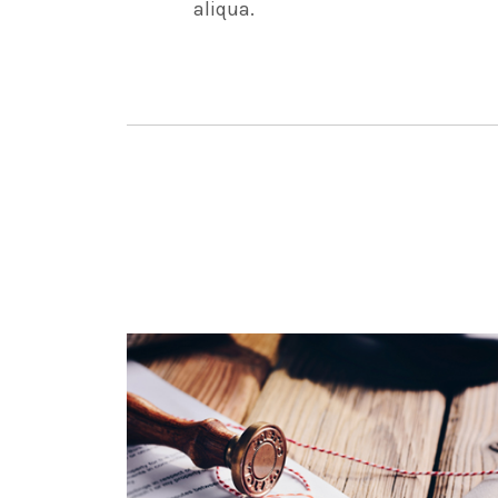
aliqua.