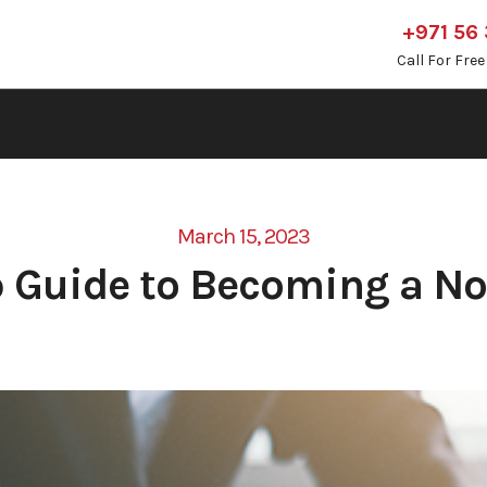
+971 56
Call For Fre
March 15, 2023
 Guide to Becoming a No