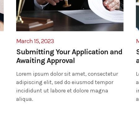
March 15, 2023
M
Submitting Your Application and
Awaiting Approval
Lorem ipsum dolor sit amet, consectetur
L
adipiscing elit, sed do eiusmod tempor
a
incididunt ut labore et dolore magna
i
aliqua.
a