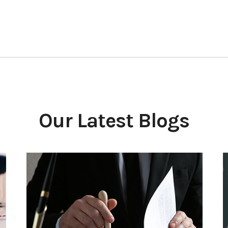
Our Latest Blogs