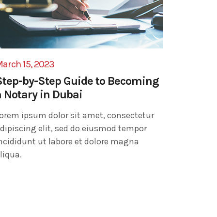
arch 15, 2023
Step-by-Step Guide to Becoming
a Notary in Dubai
orem ipsum dolor sit amet, consectetur
dipiscing elit, sed do eiusmod tempor
ncididunt ut labore et dolore magna
liqua.