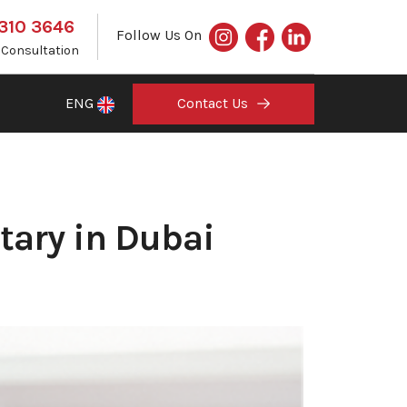
 310 3646
Follow Us On
e Consultation
ENG
Contact Us
tary in Dubai