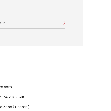
tes.com
71 56 310 3646
e Zone ( Shams )