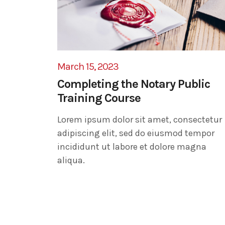
March 15, 2023
Completing the Notary Public
Training Course
Lorem ipsum dolor sit amet, consectetur
adipiscing elit, sed do eiusmod tempor
incididunt ut labore et dolore magna
aliqua.