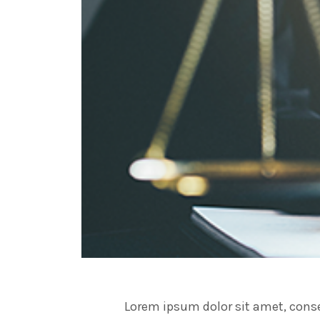
Lorem ipsum dolor sit amet, conse