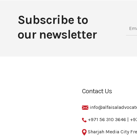
Subscribe to
our newsletter
Contact Us
info@alfaisaladvoca
+971 56 310 3646
|
+9
Sharjah Media City Fre