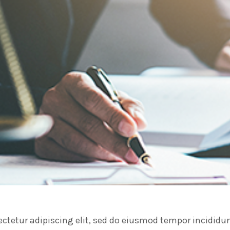
ctetur adipiscing elit, sed do eiusmod tempor incididu