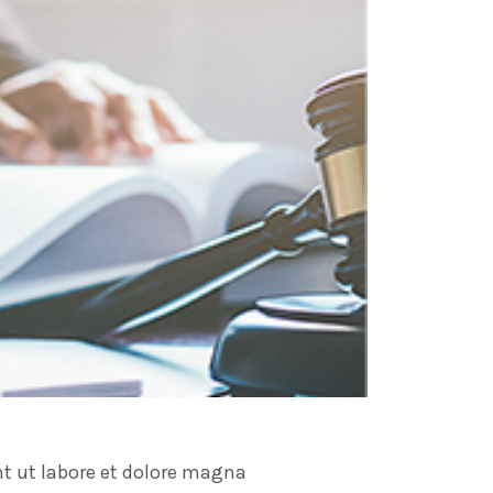
nt ut labore et dolore magna