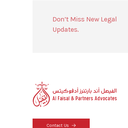
Don’t Miss New Legal
Updates.
Contact Us